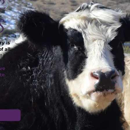
e
s
y is
f all
!
ave
te.
ding
kens,
!