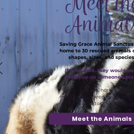
Meet th
Animal
Saving Grace Animal Sanctuar
home to 30 rescued animals o
shapes, sizes, and species
If not saved, they would h
ended up on someone's pla
Cows, donkeys, horses (inclu
minis!), pigs, sheep, goats, chic
bunnies, a tortoise... & more
Meet the Animals