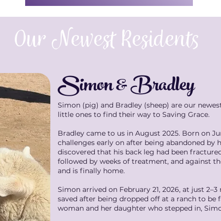
Our Newest Residents
Simon & Bradley
Simon (pig) and Bradley (sheep) are our newes
little ones to find their way to Saving Grace.
Bradley came to us in August 2025. Born on Jun
challenges early on after being abandoned by hi
discovered that his back leg had been fracture
followed by weeks of treatment, and against the
and is finally home.
Simon arrived on February 21, 2026, at just 2–
saved after being dropped off at a ranch to be 
woman and her daughter who stepped in, Simon