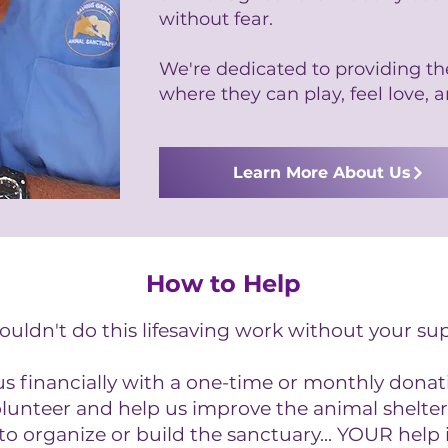
without fear.
We're dedicated to providing t
where they can play, feel love, a
Learn More About Us
How to Help
uldn't do this lifesaving work without your su
 financially with a one-time or monthly donat
olunteer and help us improve the animal shelter
to organize or build the sanctuary... YOUR help 