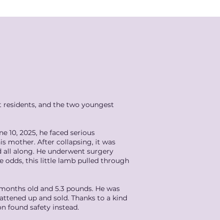
t residents, and the two youngest
e 10, 2025, he faced serious
s mother. After collapsing, it was
d all along. He underwent surgery
 odds, this little lamb pulled through
3 months old and 5.3 pounds. He was
fattened up and sold. Thanks to a kind
 found safety instead.