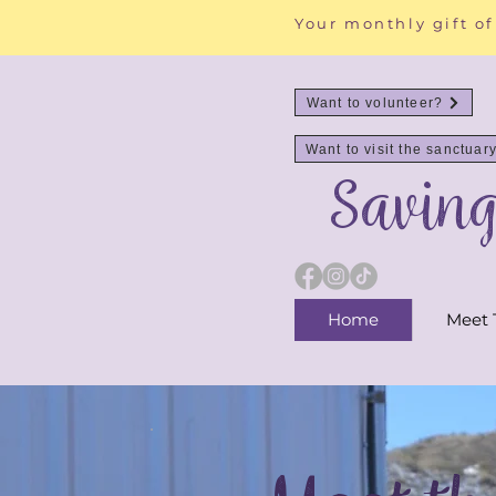
Your monthly gift of
Want to volunteer?
Want to visit the sanctuar
Savin
Home
Meet 