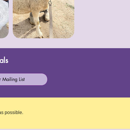
als
 Mailing List
as possible.