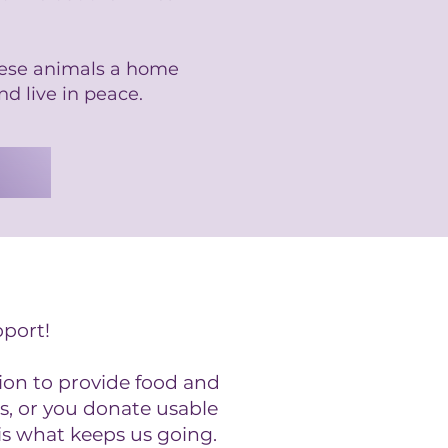
hese animals a home
nd live in peace.
pport!
ion to provide food and
s, or you donate usable
is what keeps us going.