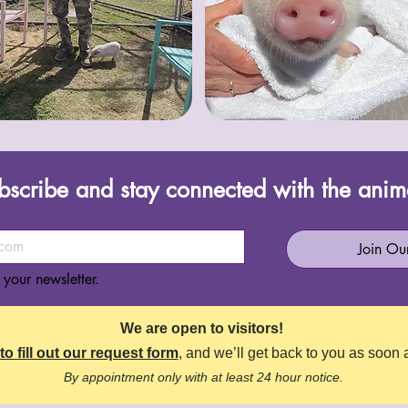
bscribe and stay connected with the anim
Join Our
 your newsletter.
We are open to visitors!
to fill out our request form
, and we’ll get back to you as soon 
By appointment only with at least 24 hour notice.