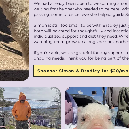
We had already been open to welcoming a com
waiting for the one who needed to be here. Wit
passing, some of us believe she helped guide
Simon is still too small to be with Bradley just
both will be cared for thoughtfully and intentio
individualized support and diet they need. When
watching them grow up alongside one another
If you’re able, we are grateful for any support
ongoing needs. Thank you for being part of thei
Sponsor Simon & Bradley for $20/m