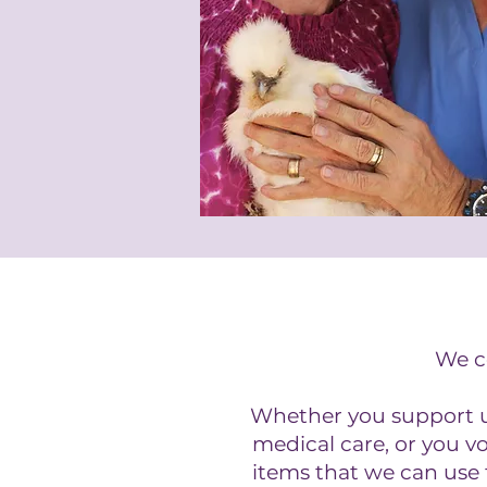
We co
Whether you support us
medical care, or you v
items that we can use 