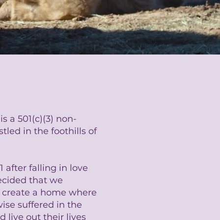
s a 501(c)(3) non-
led in the foothills of
after falling in love
cided that we
d create a home where
se suffered in the
 live out their lives