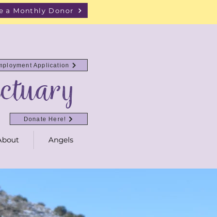
 a Monthly Donor
mployment Application
ctuary
Donate Here!
About
Angels