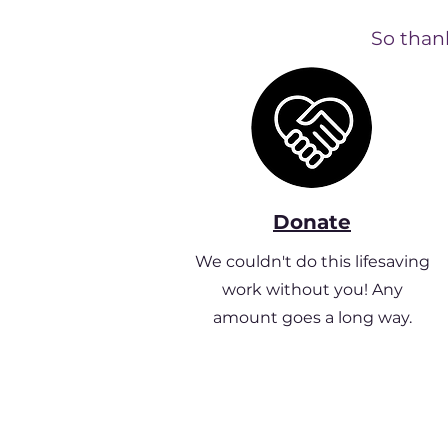
So thank
Donate
We couldn't do this lifesaving
work without you! Any
amount goes a long way.