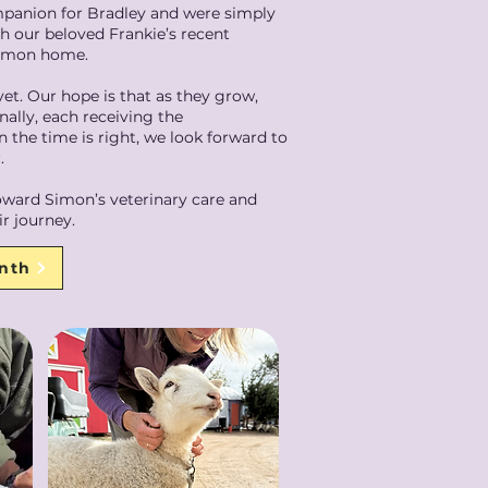
panion for Bradley and were simply
h our beloved Frankie’s recent
 Simon home.
 yet. Our hope is that as they grow,
nally, each receiving the
 the time is right, we look forward to
.
 toward Simon’s veterinary care and
r journey.
onth