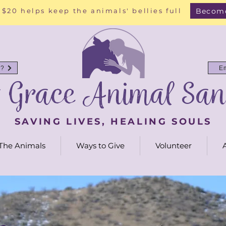
Become
 $20 helps keep the animals' bellies full
y?
E
g Grace Animal San
SAVING LIVES, HEALING SOULS
The Animals
Ways to Give
Volunteer