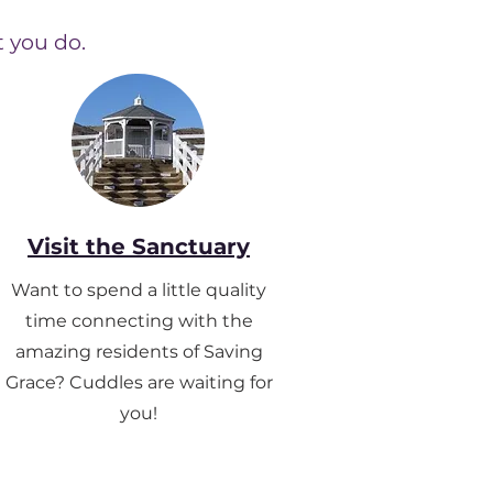
t you do.
Visit the Sanctuary
Want to spend a little quality
time connecting with the
amazing residents of Saving
Grace?
Cuddles are waiting for
you!