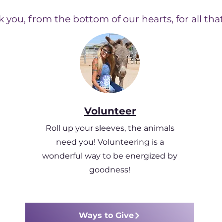
 you, from the bottom of our hearts, for all tha
Volunteer
Roll up your sleeves, the animals
need you! Volunteering is a
wonderful way to be energized by
goodness!
Ways to Give