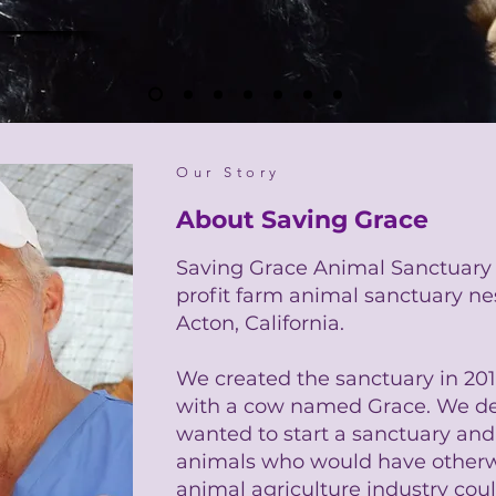
Our Story
About Saving Grace
Saving Grace Animal Sanctuary i
profit farm animal sanctuary nest
Acton, California.
We created the sanctuary in 2011 
with a cow named Grace. We de
wanted to start a sanctuary an
animals who would have otherwi
animal agriculture industry could