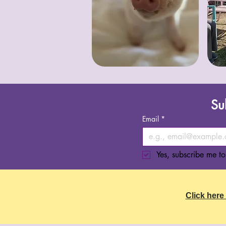
Su
Email
*
Yes, subscribe me to
Click here 