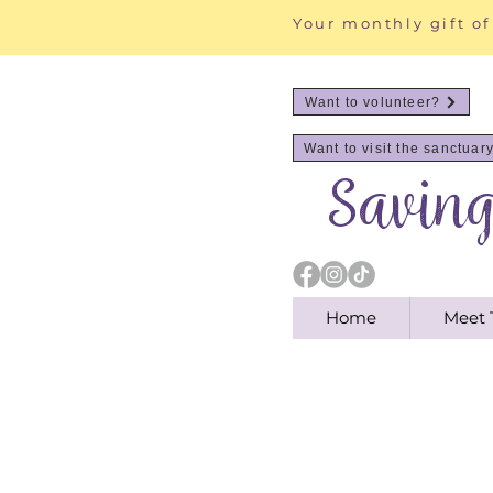
Your monthly gift of
Want to volunteer?
Want to visit the sanctuar
Savin
Home
Meet 