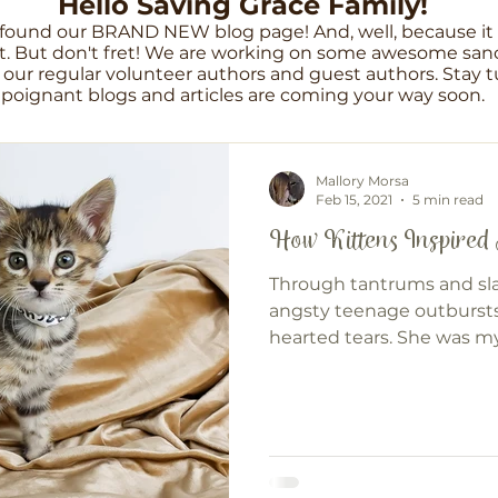
Hello Saving Grace Family!
found our BRAND NEW blog page! And, well, because it i
. But don't fret! We are working on some awesome sanc
our regular volunteer authors and guest authors. Stay tu
poignant blogs and articles are coming your way soon.
Mallory Morsa
Feb 15, 2021
5 min read
How Kittens Inspired
Through tantrums and s
angsty teenage outburst
hearted tears. She was my
everything.