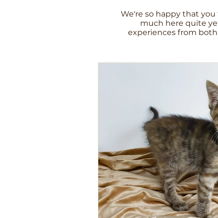
We're so happy that you 
much here quite yet
experiences from both 