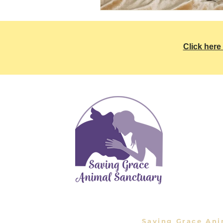
Click here 
Inf
Saving G
1575 Sie
661-269-
SavingG
Saving Grace Ani