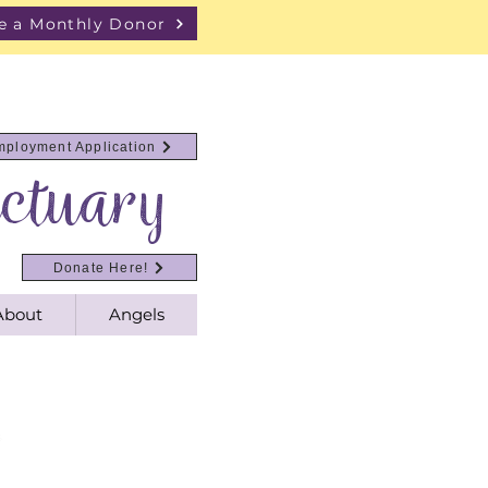
 a Monthly Donor
mployment Application
ctuary
Donate Here!
About
Angels
s