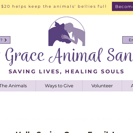
Become
 $20 helps keep the animals' bellies full
y?
E
g Grace Animal San
SAVING LIVES, HEALING SOULS
The Animals
Ways to Give
Volunteer
Saving Grace Blog
Bringing You Sanctuary Insights & Fun Storie