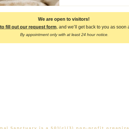
We are open to visitors!
to fill out our request form
, and we’ll get back to you as soon 
By appointment only with at least 24 hour notice.
o
Quick 
race Animal Sanctuary
About Us
rra Highway,
Acton, CA 93510
Meet the Anima
Visit the Sanctu
1356
raceAnimalSanctuary@gmail.com
mal Sanctuary is a 501(c)(3) non-profit organiz