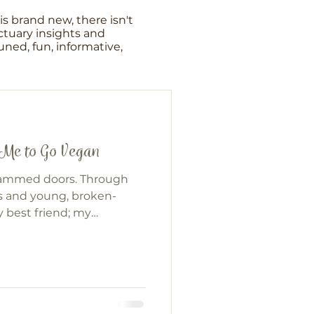
s brand new, there isn't
tuary insights and
ned, fun, informative,
 Me to Go Vegan
lammed doors. Through
s and young, broken-
 best friend; my