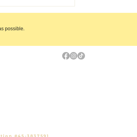
as possible.
Links
PayPal Donation
Volunteer
ls
Shop Gear
ary
Sponsor an Animal
ation #45-3837591