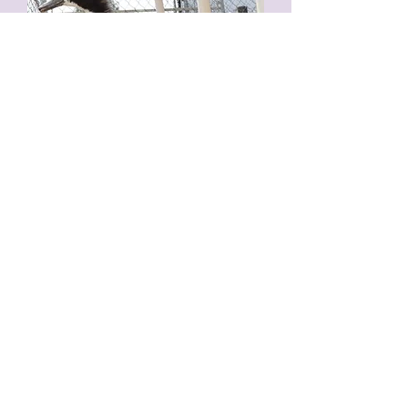
Sylvester
December 30, 2020 --
It is with deep
sadness that we bring you the news of
Sylvester's passing.
He's been quite ill for a
while and we did everything we could to
help him fight. There was a brief time when
we had thought we won, but sadly no.
It
finally became too much for him and he left
us overnight.
He was a very sweet guy and
he will be deeply missed.
Goodbye, for now,
baby boy.