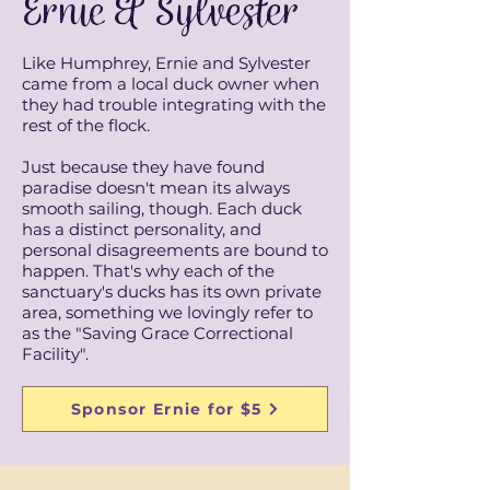
Ernie & Sylvester
Like Humphrey, Ernie and Sylvester
came from a local duck owner when
they had trouble integrating with the
rest of the flock.
Just because they have found
paradise doesn't mean its always
smooth sailing, though. Each duck
has a distinct personality, and
personal disagreements are bound to
happen. That's why each of the
sanctuary's ducks has its own private
area, something we lovingly refer to
as the "Saving Grace Correctional
Facility".
Sponsor Ernie for $5