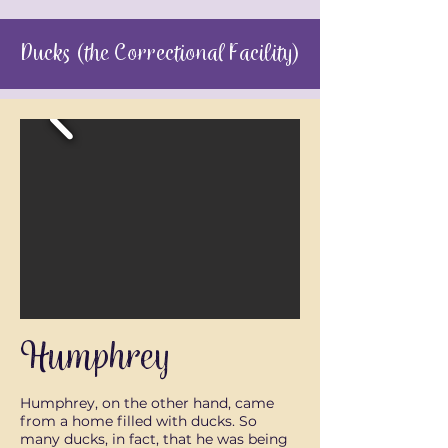
Ducks (the Correctional Facility)
Humphrey
Humphrey, on the other hand, came
from a home filled with ducks. So
many ducks, in fact, that he was being