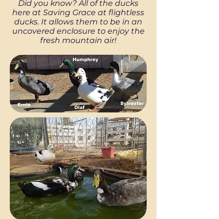
Did you know? All of the ducks
here at Saving Grace at flightless
ducks. It allows them to be in an
uncovered enclosure to enjoy the
fresh mountain air!