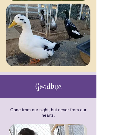
Goodbye
Gone from our sight, but never from our
hearts.