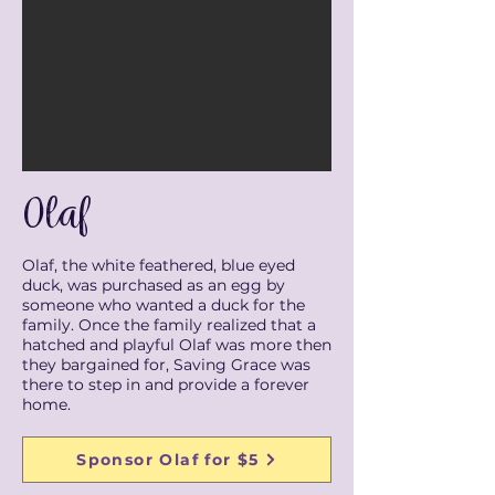
Olaf
Olaf, the white feathered, blue eyed
duck, was purchased as an egg by
someone who wanted a duck for the
family. Once the family realized that a
hatched and playful Olaf was more then
they bargained for, Saving Grace was
there to step in and provide a forever
home.
Sponsor Olaf for $5