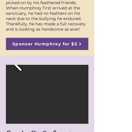
picked on by his feathered friends.
When Humphrey first arrived at the
sanctuary, he had no feathers on his
neck due to the bullying he endured.
Thankfully, he has made a full recovery
and is looking as handsome as ever!
Sponsor Humphrey for $5