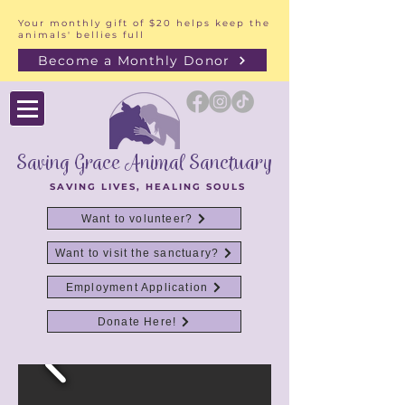
Your monthly gift of $20 helps keep the
animals' bellies full
Become a Monthly Donor
Saving Grace Animal Sanctuary
SAVING LIVES, HEALING SOULS
Want to volunteer?
Want to visit the sanctuary?
Employment Application
Donate Here!